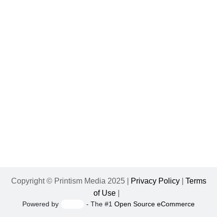
Copyright © Printism Media 2025 |
Privacy Policy
|
Terms
of Use
|
Powered by
- The #1
Open Source eCommerce