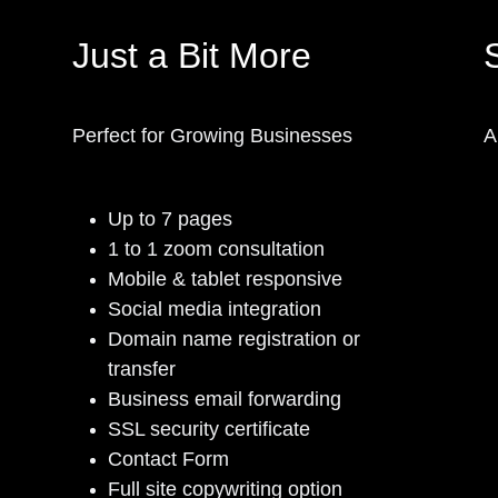
Just a Bit More
S
Perfect for Growing Businesses
A
Up to 7 pages
1 to 1 zoom consultation
Mobile & tablet responsive
Social media integration
Domain name registration or
transfer
Business email forwarding
SSL security certificate
Contact Form
Full site copywriting option