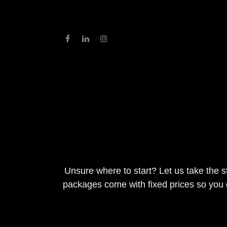
Skip to Content
Home
About
Services
Contact Us
Unsure where to start? Let us take t
need. All packages come with fixed pr