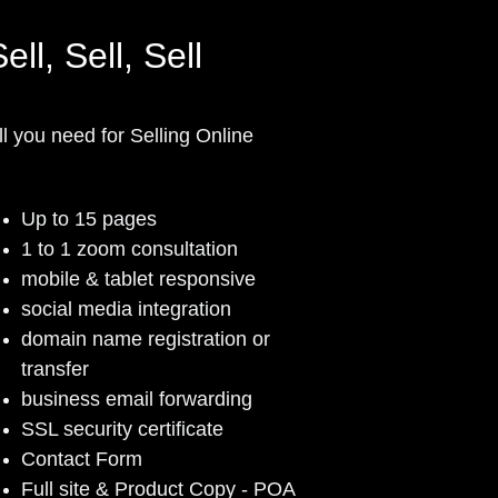
ell, Sell, Sell
ll you need for Selling Online
Up to 15 pages
1 to 1 zoom consultation
mobile & tablet responsive
social media integration
domain name registration or
transfer
business email forwarding
SSL security certificate
Contact Form
Full site & Product Copy - POA