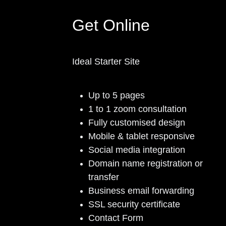
Get Online
Ideal Starter Site
Up to 5 pages
1 to 1 zoom consultation
Fully customised design
Mobile & tablet responsive
Social media integration
Domain name registration or
transfer
Business email forwarding
SSL security certificate
Contact Form