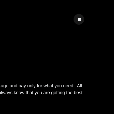
own package and pay only for what you
sts, and you will always know that you