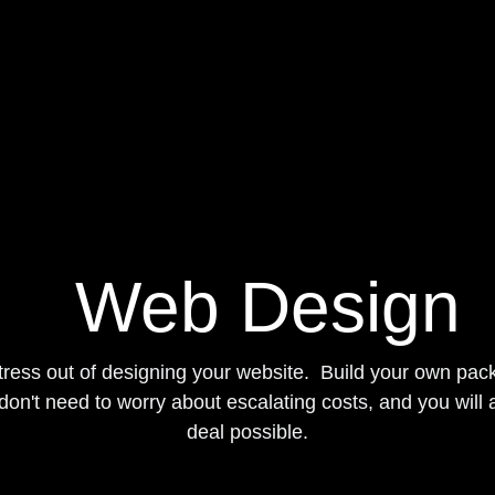
Blog
Web Design
he stress out of designing your website. Build your 
ices so you don't need to worry about escalating co
are getting the best deal possible.